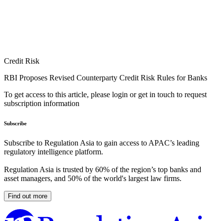
Credit Risk
RBI Proposes Revised Counterparty Credit Risk Rules for Banks
To get access to this article, please login or get in touch to request
subscription information
Subscribe
Subscribe to Regulation Asia to gain access to APAC’s leading
regulatory intelligence platform.
Regulation Asia is trusted by 60% of the region’s top banks and
asset managers, and 50% of the world's largest law firms.
Find out more