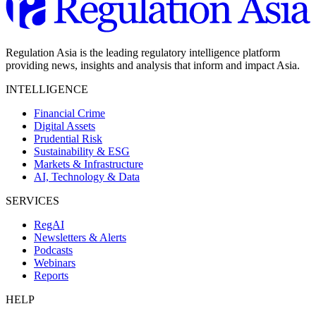
Regulation Asia is the leading regulatory intelligence platform
providing news, insights and analysis that inform and impact Asia.
INTELLIGENCE
Financial Crime
Digital Assets
Prudential Risk
Sustainability & ESG
Markets & Infrastructure
AI, Technology & Data
SERVICES
RegAI
Newsletters & Alerts
Podcasts
Webinars
Reports
HELP