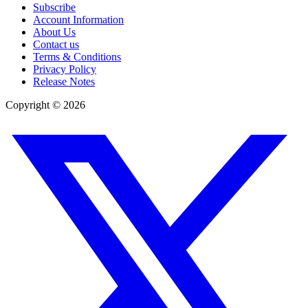
Subscribe
Account Information
About Us
Contact us
Terms & Conditions
Privacy Policy
Release Notes
Copyright ©
2026