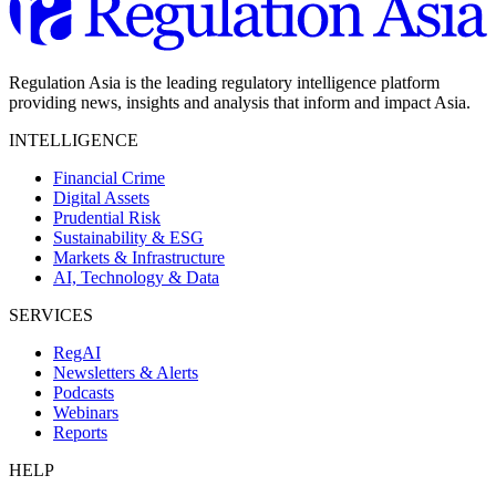
Regulation Asia is the leading regulatory intelligence platform
providing news, insights and analysis that inform and impact Asia.
INTELLIGENCE
Financial Crime
Digital Assets
Prudential Risk
Sustainability & ESG
Markets & Infrastructure
AI, Technology & Data
SERVICES
RegAI
Newsletters & Alerts
Podcasts
Webinars
Reports
HELP