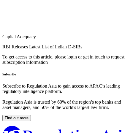
Capital Adequacy
RBI Releases Latest List of Indian D-SIBs
To get access to this article, please login or get in touch to request
subscription information
Subscribe
Subscribe to Regulation Asia to gain access to APAC’s leading
regulatory intelligence platform.
Regulation Asia is trusted by 60% of the region’s top banks and
asset managers, and 50% of the world's largest law firms.
Find out more