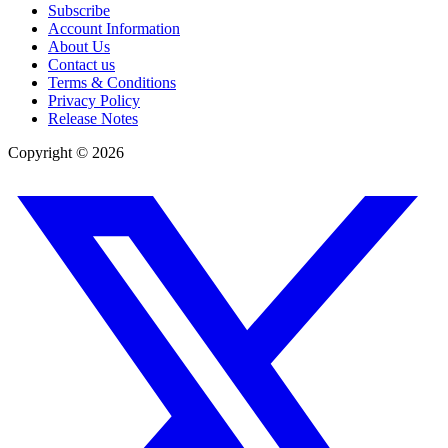
Subscribe
Account Information
About Us
Contact us
Terms & Conditions
Privacy Policy
Release Notes
Copyright ©
2026