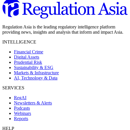
Regulation Asia is the leading regulatory intelligence platform
providing news, insights and analysis that inform and impact Asia.
INTELLIGENCE
Financial Crime
Digital Assets
Prudential Risk
Sustainability & ESG
Markets & Infrastructure
AI, Technology & Data
SERVICES
RegAI
Newsletters & Alerts
Podcasts
Webinars
Reports
HELP