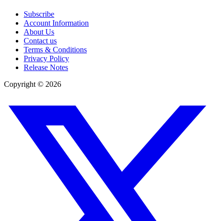
Subscribe
Account Information
About Us
Contact us
Terms & Conditions
Privacy Policy
Release Notes
Copyright ©
2026