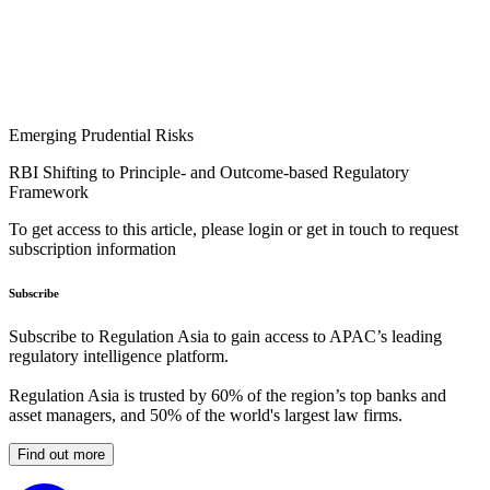
Emerging Prudential Risks
RBI Shifting to Principle- and Outcome-based Regulatory
Framework
To get access to this article, please login or get in touch to request
subscription information
Subscribe
Subscribe to Regulation Asia to gain access to APAC’s leading
regulatory intelligence platform.
Regulation Asia is trusted by 60% of the region’s top banks and
asset managers, and 50% of the world's largest law firms.
Find out more