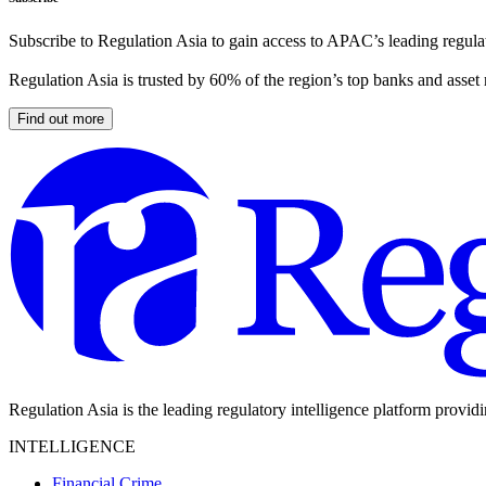
Subscribe to Regulation Asia to gain access to APAC’s leading regulat
Regulation Asia is trusted by 60% of the region’s top banks and asset
Find out more
Regulation Asia is the leading regulatory intelligence platform provid
INTELLIGENCE
Financial Crime