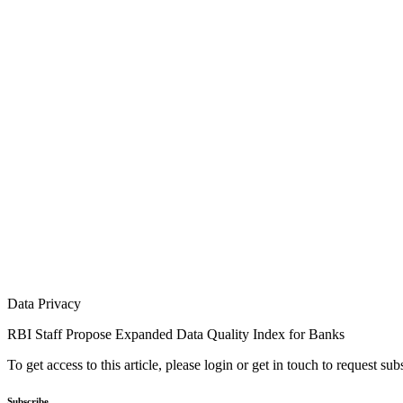
Data Privacy
RBI Staff Propose Expanded Data Quality Index for Banks
To get access to this article, please login or get in touch to request su
Subscribe