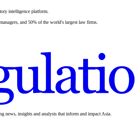
ory intelligence platform.
 managers, and 50% of the world's largest law firms.
ing news, insights and analysis that inform and impact Asia.