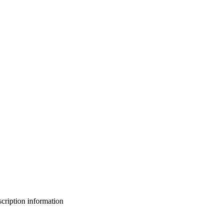
bscription information