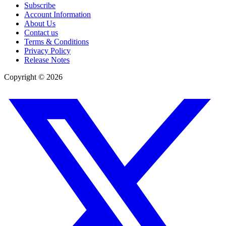
Subscribe
Account Information
About Us
Contact us
Terms & Conditions
Privacy Policy
Release Notes
Copyright ©
2026