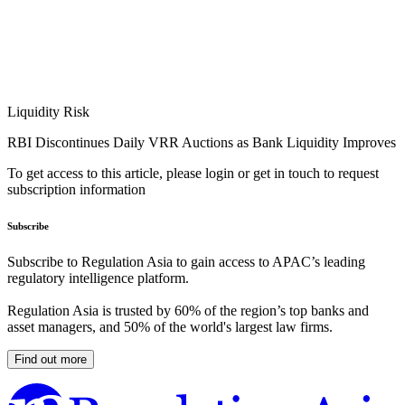
Liquidity Risk
RBI Discontinues Daily VRR Auctions as Bank Liquidity Improves
To get access to this article, please login or get in touch to request
subscription information
Subscribe
Subscribe to Regulation Asia to gain access to APAC’s leading
regulatory intelligence platform.
Regulation Asia is trusted by 60% of the region’s top banks and
asset managers, and 50% of the world's largest law firms.
Find out more