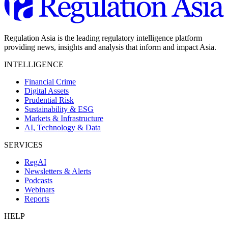
Regulation Asia is the leading regulatory intelligence platform
providing news, insights and analysis that inform and impact Asia.
INTELLIGENCE
Financial Crime
Digital Assets
Prudential Risk
Sustainability & ESG
Markets & Infrastructure
AI, Technology & Data
SERVICES
RegAI
Newsletters & Alerts
Podcasts
Webinars
Reports
HELP