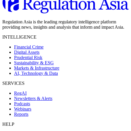
Regulation Asia is the leading regulatory intelligence platform
providing news, insights and analysis that inform and impact Asia.
INTELLIGENCE
Financial Crime
Digital Assets
Prudential Risk
Sustainability & ESG
Markets & Infrastructure
AI, Technology & Data
SERVICES
RegAI
Newsletters & Alerts
Podcasts
Webinars
Reports
HELP