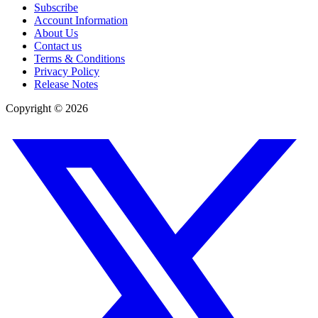
Subscribe
Account Information
About Us
Contact us
Terms & Conditions
Privacy Policy
Release Notes
Copyright ©
2026