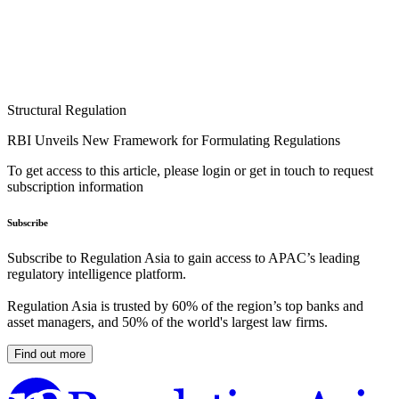
Structural Regulation
RBI Unveils New Framework for Formulating Regulations
To get access to this article, please login or get in touch to request
subscription information
Subscribe
Subscribe to Regulation Asia to gain access to APAC’s leading
regulatory intelligence platform.
Regulation Asia is trusted by 60% of the region’s top banks and
asset managers, and 50% of the world's largest law firms.
Find out more