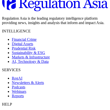
Regulation Asia is the leading regulatory intelligence platform
providing news, insights and analysis that inform and impact Asia.
INTELLIGENCE
Financial Crime
Digital Assets
Prudential Risk
Sustainability & ESG
Markets & Infrastructure
AI, Technology & Data
SERVICES
RegAI
Newsletters & Alerts
Podcasts
Webinars
Reports
HELP