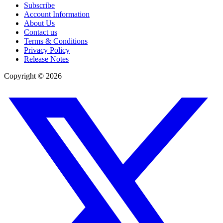
Subscribe
Account Information
About Us
Contact us
Terms & Conditions
Privacy Policy
Release Notes
Copyright ©
2026