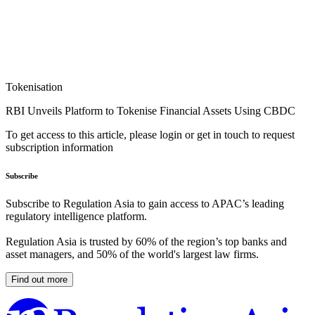
Tokenisation
RBI Unveils Platform to Tokenise Financial Assets Using CBDC
To get access to this article, please login or get in touch to request
subscription information
Subscribe
Subscribe to Regulation Asia to gain access to APAC’s leading
regulatory intelligence platform.
Regulation Asia is trusted by 60% of the region’s top banks and
asset managers, and 50% of the world's largest law firms.
Find out more