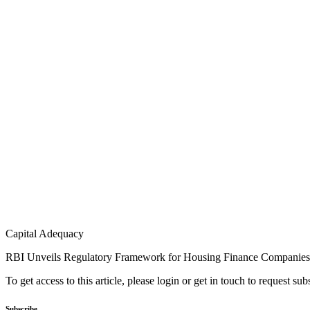
Capital Adequacy
RBI Unveils Regulatory Framework for Housing Finance Companies
To get access to this article, please login or get in touch to request su
Subscribe