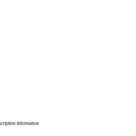
bscription information