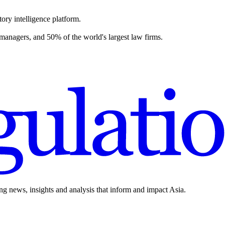
ory intelligence platform.
 managers, and 50% of the world's largest law firms.
ing news, insights and analysis that inform and impact Asia.