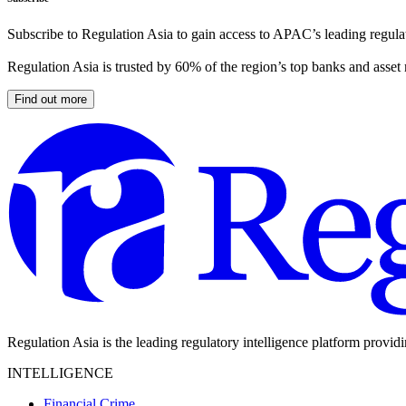
Subscribe to Regulation Asia to gain access to APAC’s leading regulat
Regulation Asia is trusted by 60% of the region’s top banks and asset
Find out more
Regulation Asia is the leading regulatory intelligence platform provid
INTELLIGENCE
Financial Crime