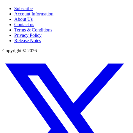
Subscribe
Account Information
About Us
Contact us
Terms & Conditions
Privacy Policy
Release Notes
Copyright ©
2026