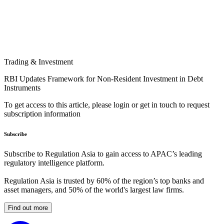
Trading & Investment
RBI Updates Framework for Non-Resident Investment in Debt
Instruments
To get access to this article, please login or get in touch to request
subscription information
Subscribe
Subscribe to Regulation Asia to gain access to APAC’s leading
regulatory intelligence platform.
Regulation Asia is trusted by 60% of the region’s top banks and
asset managers, and 50% of the world's largest law firms.
Find out more