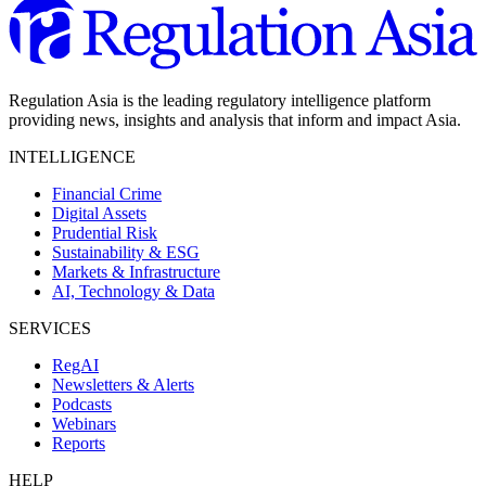
Regulation Asia is the leading regulatory intelligence platform
providing news, insights and analysis that inform and impact Asia.
INTELLIGENCE
Financial Crime
Digital Assets
Prudential Risk
Sustainability & ESG
Markets & Infrastructure
AI, Technology & Data
SERVICES
RegAI
Newsletters & Alerts
Podcasts
Webinars
Reports
HELP