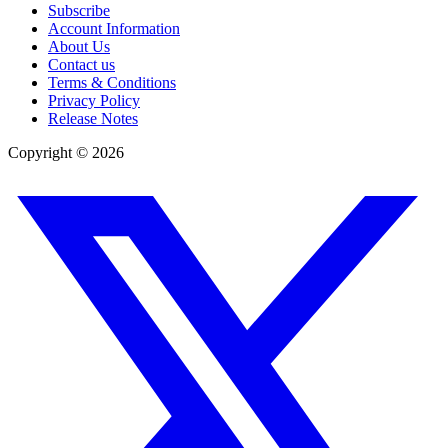
Subscribe
Account Information
About Us
Contact us
Terms & Conditions
Privacy Policy
Release Notes
Copyright ©
2026