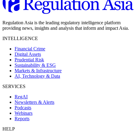
Regulation Asia is the leading regulatory intelligence platform
providing news, insights and analysis that inform and impact Asia.
INTELLIGENCE
Financial Crime
Digital Assets
Prudential Risk
Sustainability & ESG
Markets & Infrastructure
AI, Technology & Data
SERVICES
RegAI
Newsletters & Alerts
Podcasts
Webinars
Reports
HELP