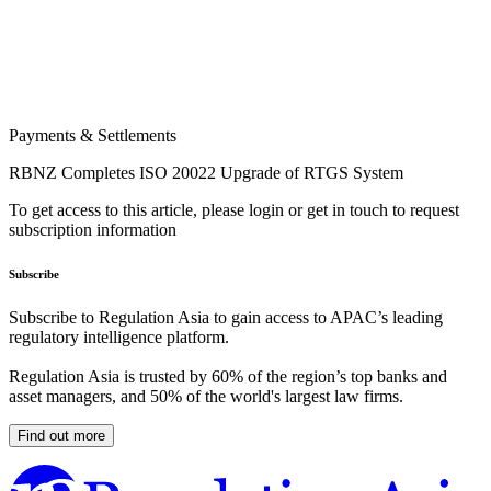
Payments & Settlements
RBNZ Completes ISO 20022 Upgrade of RTGS System
To get access to this article, please login or get in touch to request
subscription information
Subscribe
Subscribe to Regulation Asia to gain access to APAC’s leading
regulatory intelligence platform.
Regulation Asia is trusted by 60% of the region’s top banks and
asset managers, and 50% of the world's largest law firms.
Find out more