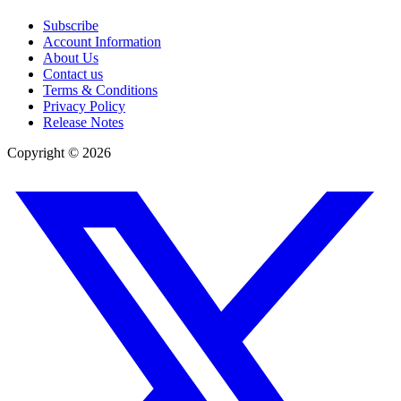
Subscribe
Account Information
About Us
Contact us
Terms & Conditions
Privacy Policy
Release Notes
Copyright ©
2026