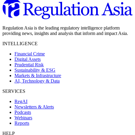
Regulation Asia is the leading regulatory intelligence platform
providing news, insights and analysis that inform and impact Asia.
INTELLIGENCE
Financial Crime
Digital Assets
Prudential Risk
Sustainability & ESG
Markets & Infrastructure
AI, Technology & Data
SERVICES
RegAI
Newsletters & Alerts
Podcasts
Webinars
Reports
HELP