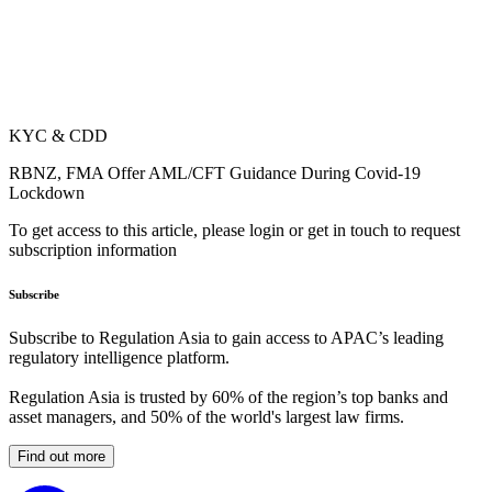
KYC & CDD
RBNZ, FMA Offer AML/CFT Guidance During Covid-19
Lockdown
To get access to this article, please login or get in touch to request
subscription information
Subscribe
Subscribe to Regulation Asia to gain access to APAC’s leading
regulatory intelligence platform.
Regulation Asia is trusted by 60% of the region’s top banks and
asset managers, and 50% of the world's largest law firms.
Find out more