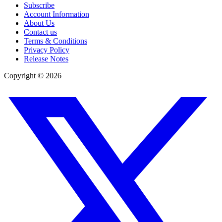
Subscribe
Account Information
About Us
Contact us
Terms & Conditions
Privacy Policy
Release Notes
Copyright ©
2026