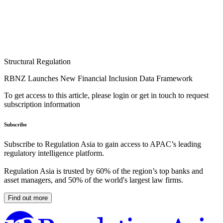
Structural Regulation
RBNZ Launches New Financial Inclusion Data Framework
To get access to this article, please login or get in touch to request
subscription information
Subscribe
Subscribe to Regulation Asia to gain access to APAC’s leading
regulatory intelligence platform.
Regulation Asia is trusted by 60% of the region’s top banks and
asset managers, and 50% of the world's largest law firms.
Find out more