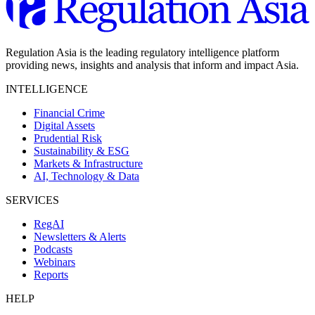
Regulation Asia is the leading regulatory intelligence platform
providing news, insights and analysis that inform and impact Asia.
INTELLIGENCE
Financial Crime
Digital Assets
Prudential Risk
Sustainability & ESG
Markets & Infrastructure
AI, Technology & Data
SERVICES
RegAI
Newsletters & Alerts
Podcasts
Webinars
Reports
HELP