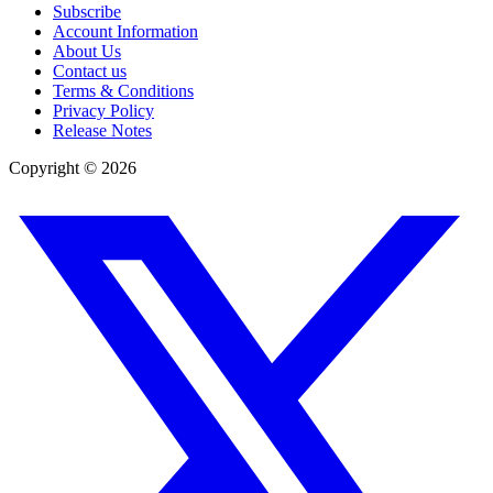
Subscribe
Account Information
About Us
Contact us
Terms & Conditions
Privacy Policy
Release Notes
Copyright ©
2026