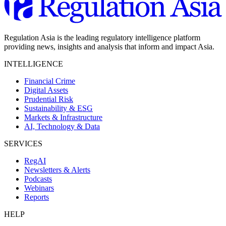
Regulation Asia is the leading regulatory intelligence platform
providing news, insights and analysis that inform and impact Asia.
INTELLIGENCE
Financial Crime
Digital Assets
Prudential Risk
Sustainability & ESG
Markets & Infrastructure
AI, Technology & Data
SERVICES
RegAI
Newsletters & Alerts
Podcasts
Webinars
Reports
HELP