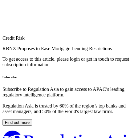
Credit Risk
RBNZ Proposes to Ease Mortgage Lending Restrictions
To get access to this article, please login or get in touch to request
subscription information
Subscribe
Subscribe to Regulation Asia to gain access to APAC’s leading
regulatory intelligence platform.
Regulation Asia is trusted by 60% of the region’s top banks and
asset managers, and 50% of the world's largest law firms.
Find out more