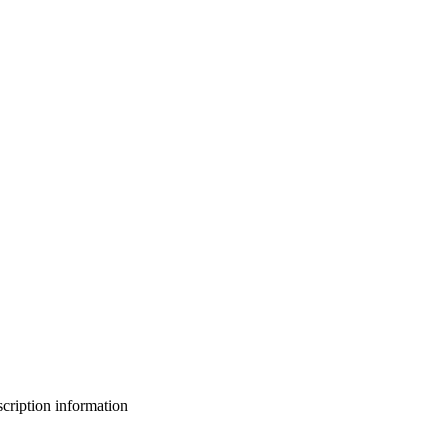
bscription information