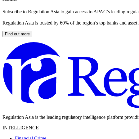
Subscribe to Regulation Asia to gain access to APAC’s leading regulat
Regulation Asia is trusted by 60% of the region’s top banks and asset
Find out more
Regulation Asia is the leading regulatory intelligence platform provid
INTELLIGENCE
Financial Crime