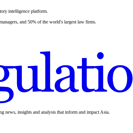
ory intelligence platform.
 managers, and 50% of the world's largest law firms.
ing news, insights and analysis that inform and impact Asia.