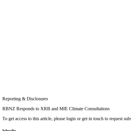
Reporting & Disclosures
RBNZ Responds to XRB and MfE Climate Consultations
To get access to this article, please login or get in touch to request su
Subscribe