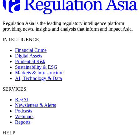
Regulation Asia is the leading regulatory intelligence platform
providing news, insights and analysis that inform and impact Asia.
INTELLIGENCE
Financial Crime
Digital Assets
Prudential Risk
Sustainability & ESG
Markets & Infrastructure
AI, Technology & Data
SERVICES
RegAI
Newsletters & Alerts
Podcasts
Webinars
Reports
HELP