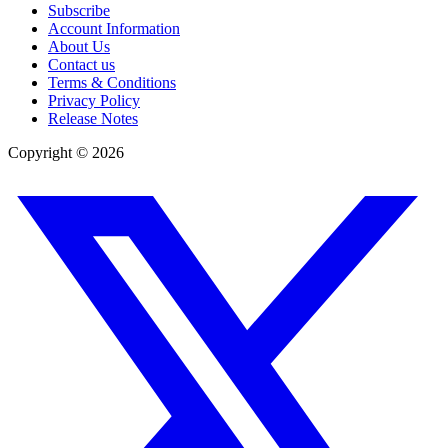
Subscribe
Account Information
About Us
Contact us
Terms & Conditions
Privacy Policy
Release Notes
Copyright ©
2026