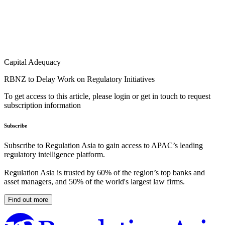
Capital Adequacy
RBNZ to Delay Work on Regulatory Initiatives
To get access to this article, please login or get in touch to request
subscription information
Subscribe
Subscribe to Regulation Asia to gain access to APAC’s leading
regulatory intelligence platform.
Regulation Asia is trusted by 60% of the region’s top banks and
asset managers, and 50% of the world's largest law firms.
Find out more