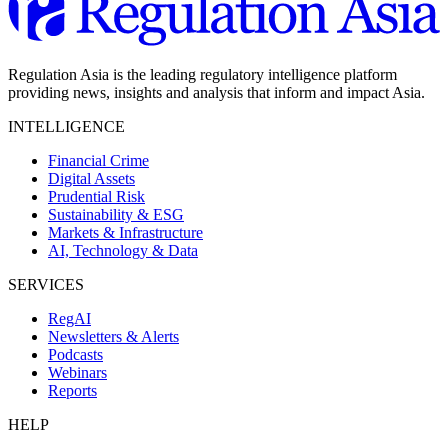
Regulation Asia is the leading regulatory intelligence platform
providing news, insights and analysis that inform and impact Asia.
INTELLIGENCE
Financial Crime
Digital Assets
Prudential Risk
Sustainability & ESG
Markets & Infrastructure
AI, Technology & Data
SERVICES
RegAI
Newsletters & Alerts
Podcasts
Webinars
Reports
HELP