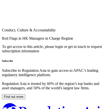
Conduct, Culture & Accountability
Red Flags in HK Managers in Charge Regime
To get access to this article, please login or get in touch to request
subscription information
Subscribe
Subscribe to Regulation Asia to gain access to APAC’s leading
regulatory intelligence platform.
Regulation Asia is trusted by 60% of the region’s top banks and
asset managers, and 50% of the world's largest law firms.
Find out more