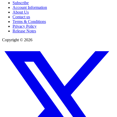
Subscribe
Account Information
About Us
Contact us
Terms & Conditions
Privacy Policy
Release Notes
Copyright ©
2026