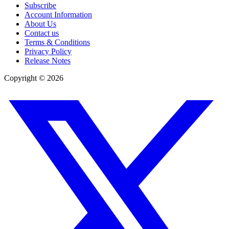
Subscribe
Account Information
About Us
Contact us
Terms & Conditions
Privacy Policy
Release Notes
Copyright ©
2026