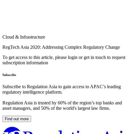
Cloud & Infrastructure
RegTech Asia 2020: Addressing Complex Regulatory Change
To get access to this article, please login or get in touch to request
subscription information
Subscribe
Subscribe to Regulation Asia to gain access to APAC’s leading
regulatory intelligence platform.
Regulation Asia is trusted by 60% of the region’s top banks and
asset managers, and 50% of the world's largest law firms.
Find out more