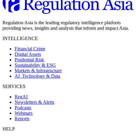
Regulation Asia is the leading regulatory intelligence platform
providing news, insights and analysis that inform and impact Asia.
INTELLIGENCE
Financial Crime
Digital Assets
Prudential Risk
Sustainability & ESG
Markets & Infrastructure
AI, Technology & Data
SERVICES
RegAI
Newsletters & Alerts
Podcasts
Webinars
Reports
HELP