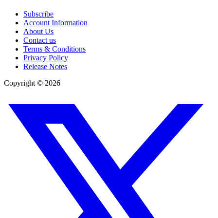
Subscribe
Account Information
About Us
Contact us
Terms & Conditions
Privacy Policy
Release Notes
Copyright ©
2026