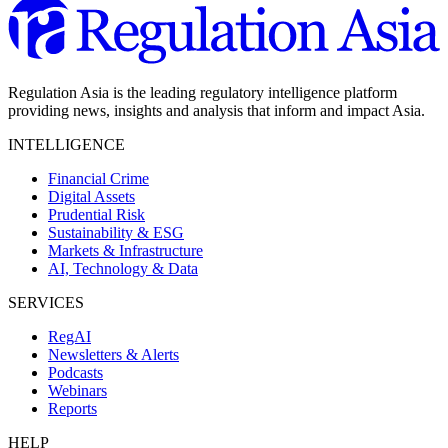
Regulation Asia is the leading regulatory intelligence platform
providing news, insights and analysis that inform and impact Asia.
INTELLIGENCE
Financial Crime
Digital Assets
Prudential Risk
Sustainability & ESG
Markets & Infrastructure
AI, Technology & Data
SERVICES
RegAI
Newsletters & Alerts
Podcasts
Webinars
Reports
HELP