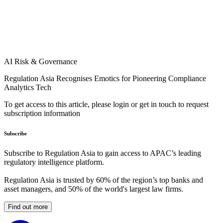
AI Risk & Governance
Regulation Asia Recognises Emotics for Pioneering Compliance
Analytics Tech
To get access to this article, please login or get in touch to request
subscription information
Subscribe
Subscribe to Regulation Asia to gain access to APAC’s leading
regulatory intelligence platform.
Regulation Asia is trusted by 60% of the region’s top banks and
asset managers, and 50% of the world's largest law firms.
Find out more