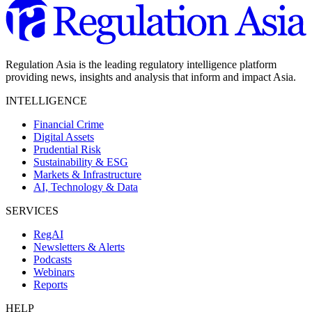
Regulation Asia is the leading regulatory intelligence platform
providing news, insights and analysis that inform and impact Asia.
INTELLIGENCE
Financial Crime
Digital Assets
Prudential Risk
Sustainability & ESG
Markets & Infrastructure
AI, Technology & Data
SERVICES
RegAI
Newsletters & Alerts
Podcasts
Webinars
Reports
HELP