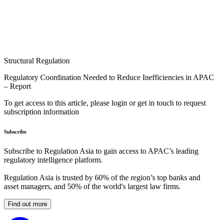
Structural Regulation
Regulatory Coordination Needed to Reduce Inefficiencies in APAC
– Report
To get access to this article, please login or get in touch to request
subscription information
Subscribe
Subscribe to Regulation Asia to gain access to APAC’s leading
regulatory intelligence platform.
Regulation Asia is trusted by 60% of the region’s top banks and
asset managers, and 50% of the world's largest law firms.
Find out more