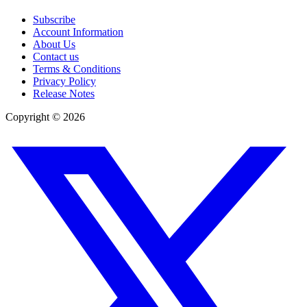
Subscribe
Account Information
About Us
Contact us
Terms & Conditions
Privacy Policy
Release Notes
Copyright ©
2026