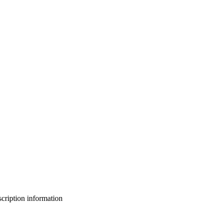
bscription information