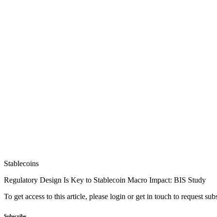
Stablecoins
Regulatory Design Is Key to Stablecoin Macro Impact: BIS Study
To get access to this article, please login or get in touch to request su
Subscribe