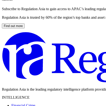
Subscribe to Regulation Asia to gain access to APAC’s leading regulat
Regulation Asia is trusted by 60% of the region’s top banks and asset
Find out more
Regulation Asia is the leading regulatory intelligence platform provid
INTELLIGENCE
Financial Crime