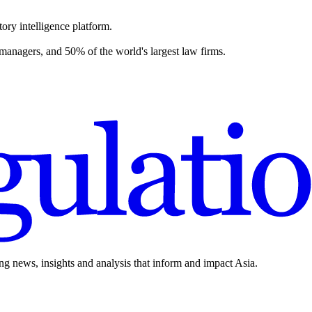
ory intelligence platform.
 managers, and 50% of the world's largest law firms.
ing news, insights and analysis that inform and impact Asia.