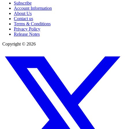
Subscribe
Account Information
About Us
Contact us
Terms & Conditions
Privacy Policy
Release Notes
Copyright ©
2026