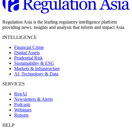
Regulation Asia is the leading regulatory intelligence platform
providing news, insights and analysis that inform and impact Asia.
INTELLIGENCE
Financial Crime
Digital Assets
Prudential Risk
Sustainability & ESG
Markets & Infrastructure
AI, Technology & Data
SERVICES
RegAI
Newsletters & Alerts
Podcasts
Webinars
Reports
HELP