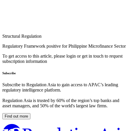
Structural Regulation
Regulatory Framework positive for Philippine Microfinance Sector
To get access to this article, please login or get in touch to request
subscription information
Subscribe
Subscribe to Regulation Asia to gain access to APAC’s leading
regulatory intelligence platform.
Regulation Asia is trusted by 60% of the region’s top banks and
asset managers, and 50% of the world's largest law firms.
Find out more