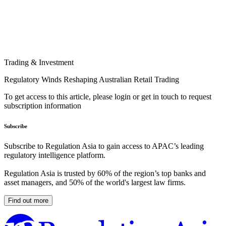
Trading & Investment
Regulatory Winds Reshaping Australian Retail Trading
To get access to this article, please login or get in touch to request
subscription information
Subscribe
Subscribe to Regulation Asia to gain access to APAC’s leading
regulatory intelligence platform.
Regulation Asia is trusted by 60% of the region’s top banks and
asset managers, and 50% of the world's largest law firms.
Find out more