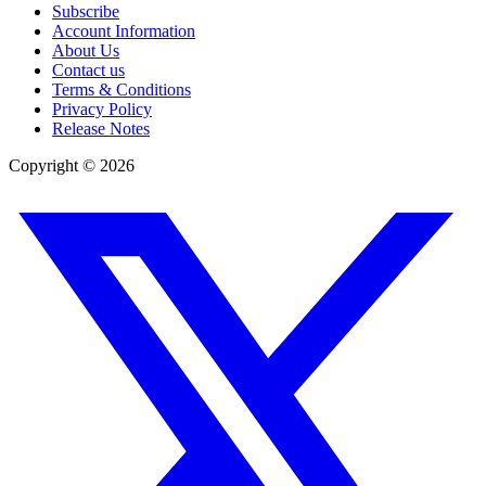
Subscribe
Account Information
About Us
Contact us
Terms & Conditions
Privacy Policy
Release Notes
Copyright ©
2026