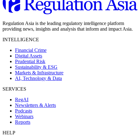
Regulation Asia is the leading regulatory intelligence platform
providing news, insights and analysis that inform and impact Asia.
INTELLIGENCE
Financial Crime
Digital Assets
Prudential Risk
Sustainability & ESG
Markets & Infrastructure
AI, Technology & Data
SERVICES
RegAI
Newsletters & Alerts
Podcasts
Webinars
Reports
HELP