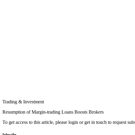
Trading & Investment
Resumption of Margin-trading Loans Boosts Brokers
To get access to this article, please login or get in touch to request su
Subscribe