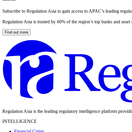
Subscribe to Regulation Asia to gain access to APAC’s leading regulat
Regulation Asia is trusted by 60% of the region’s top banks and asset
Find out more
Regulation Asia is the leading regulatory intelligence platform provid
INTELLIGENCE
Financial Crime