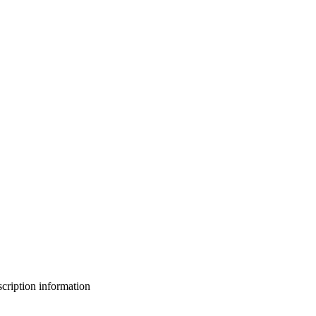
bscription information