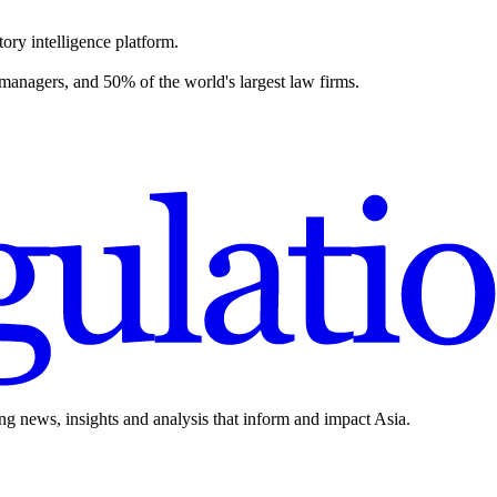
ory intelligence platform.
 managers, and 50% of the world's largest law firms.
ing news, insights and analysis that inform and impact Asia.