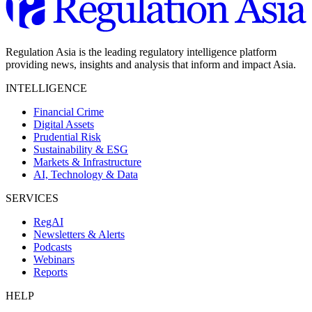
Regulation Asia is the leading regulatory intelligence platform
providing news, insights and analysis that inform and impact Asia.
INTELLIGENCE
Financial Crime
Digital Assets
Prudential Risk
Sustainability & ESG
Markets & Infrastructure
AI, Technology & Data
SERVICES
RegAI
Newsletters & Alerts
Podcasts
Webinars
Reports
HELP