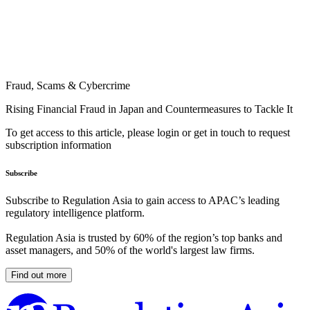
Fraud, Scams & Cybercrime
Rising Financial Fraud in Japan and Countermeasures to Tackle It
To get access to this article, please login or get in touch to request
subscription information
Subscribe
Subscribe to Regulation Asia to gain access to APAC’s leading
regulatory intelligence platform.
Regulation Asia is trusted by 60% of the region’s top banks and
asset managers, and 50% of the world's largest law firms.
Find out more