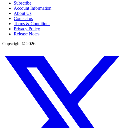
Subscribe
Account Information
About Us
Contact us
Terms & Conditions
Privacy Policy
Release Notes
Copyright ©
2026