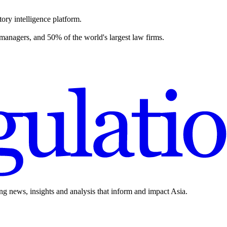
ory intelligence platform.
 managers, and 50% of the world's largest law firms.
ing news, insights and analysis that inform and impact Asia.