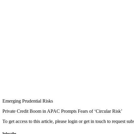
Emerging Prudential Risks
Private Credit Boom in APAC Prompts Fears of ‘Circular Risk’
To get access to this article, please login or get in touch to request su
Subscribe