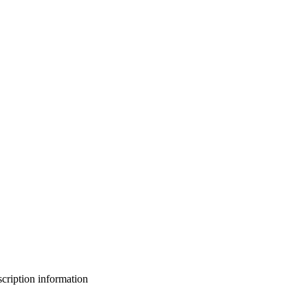
bscription information