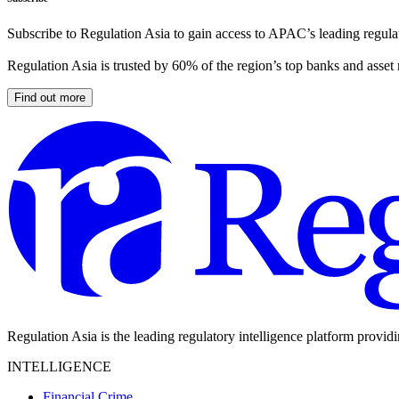
Subscribe to Regulation Asia to gain access to APAC’s leading regulat
Regulation Asia is trusted by 60% of the region’s top banks and asset
Find out more
Regulation Asia is the leading regulatory intelligence platform provid
INTELLIGENCE
Financial Crime