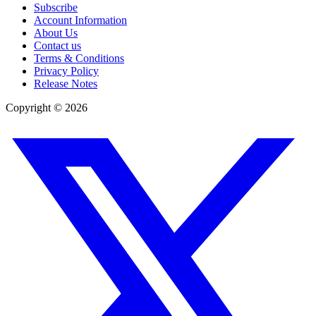
Subscribe
Account Information
About Us
Contact us
Terms & Conditions
Privacy Policy
Release Notes
Copyright ©
2026