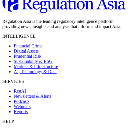
Regulation Asia is the leading regulatory intelligence platform
providing news, insights and analysis that inform and impact Asia.
INTELLIGENCE
Financial Crime
Digital Assets
Prudential Risk
Sustainability & ESG
Markets & Infrastructure
AI, Technology & Data
SERVICES
RegAI
Newsletters & Alerts
Podcasts
Webinars
Reports
HELP