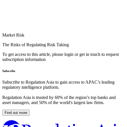
Market Risk
The Risks of Regulating Risk Taking
To get access to this article, please login or get in touch to request
subscription information
Subscribe
Subscribe to Regulation Asia to gain access to APAC’s leading
regulatory intelligence platform.
Regulation Asia is trusted by 60% of the region’s top banks and
asset managers, and 50% of the world's largest law firms.
Find out more