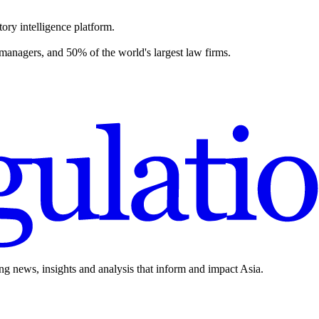
ory intelligence platform.
 managers, and 50% of the world's largest law firms.
ing news, insights and analysis that inform and impact Asia.