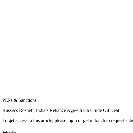
PEPs & Sanctions
Russia’s Rosneft, India’s Reliance Agree $13b Crude Oil Deal
To get access to this article, please login or get in touch to request su
Subscribe