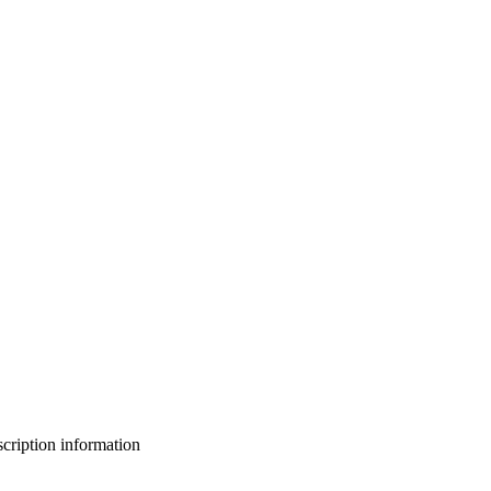
bscription information