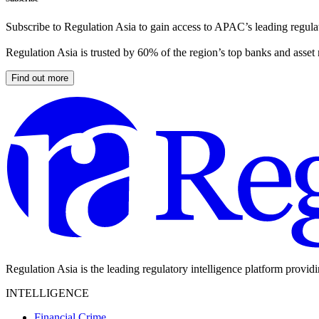
Subscribe to Regulation Asia to gain access to APAC’s leading regulat
Regulation Asia is trusted by 60% of the region’s top banks and asset
Find out more
Regulation Asia is the leading regulatory intelligence platform provid
INTELLIGENCE
Financial Crime