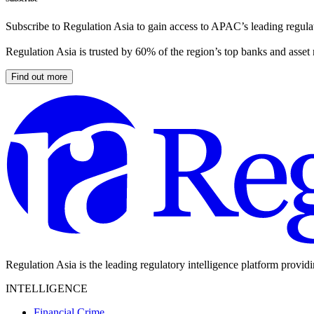
Subscribe to Regulation Asia to gain access to APAC’s leading regulat
Regulation Asia is trusted by 60% of the region’s top banks and asset
Find out more
Regulation Asia is the leading regulatory intelligence platform provid
INTELLIGENCE
Financial Crime