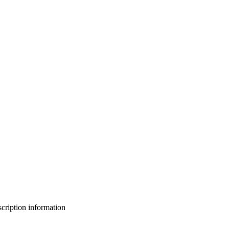
bscription information