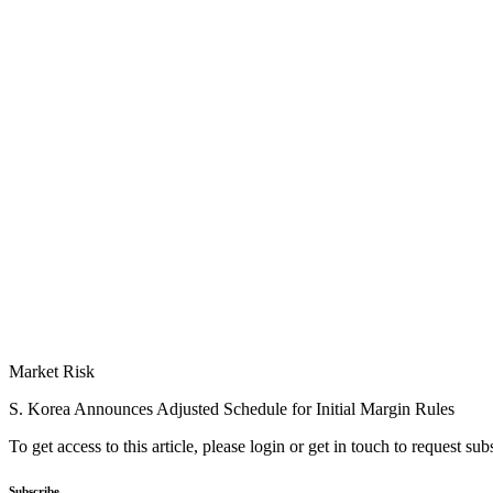
Market Risk
S. Korea Announces Adjusted Schedule for Initial Margin Rules
To get access to this article, please login or get in touch to request su
Subscribe