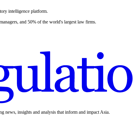
ory intelligence platform.
 managers, and 50% of the world's largest law firms.
ing news, insights and analysis that inform and impact Asia.