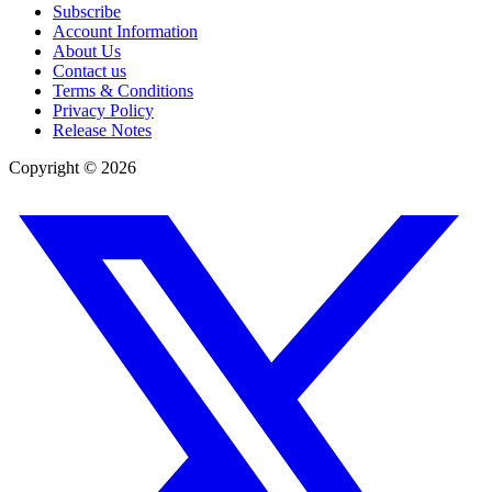
Subscribe
Account Information
About Us
Contact us
Terms & Conditions
Privacy Policy
Release Notes
Copyright ©
2026