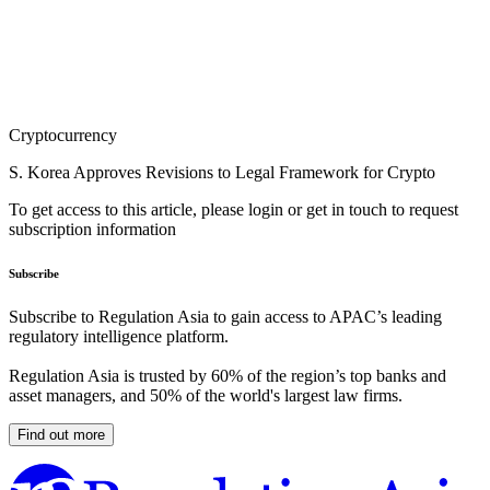
Cryptocurrency
S. Korea Approves Revisions to Legal Framework for Crypto
To get access to this article, please login or get in touch to request
subscription information
Subscribe
Subscribe to Regulation Asia to gain access to APAC’s leading
regulatory intelligence platform.
Regulation Asia is trusted by 60% of the region’s top banks and
asset managers, and 50% of the world's largest law firms.
Find out more