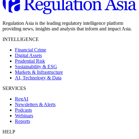
Regulation Asia is the leading regulatory intelligence platform
providing news, insights and analysis that inform and impact Asia.
INTELLIGENCE
Financial Crime
Digital Assets
Prudential Risk
Sustainability & ESG
Markets & Infrastructure
AI, Technology & Data
SERVICES
RegAI
Newsletters & Alerts
Podcasts
Webinars
Reports
HELP