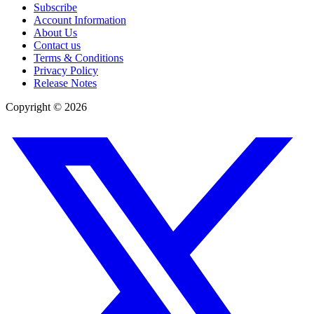
Subscribe
Account Information
About Us
Contact us
Terms & Conditions
Privacy Policy
Release Notes
Copyright ©
2026