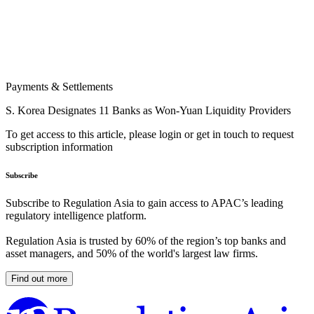
Payments & Settlements
S. Korea Designates 11 Banks as Won-Yuan Liquidity Providers
To get access to this article, please login or get in touch to request
subscription information
Subscribe
Subscribe to Regulation Asia to gain access to APAC’s leading
regulatory intelligence platform.
Regulation Asia is trusted by 60% of the region’s top banks and
asset managers, and 50% of the world's largest law firms.
Find out more