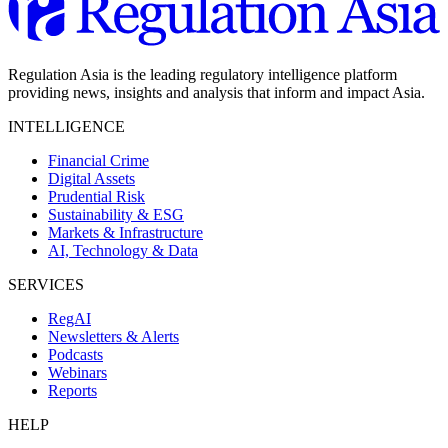
Regulation Asia is the leading regulatory intelligence platform
providing news, insights and analysis that inform and impact Asia.
INTELLIGENCE
Financial Crime
Digital Assets
Prudential Risk
Sustainability & ESG
Markets & Infrastructure
AI, Technology & Data
SERVICES
RegAI
Newsletters & Alerts
Podcasts
Webinars
Reports
HELP