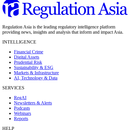
Regulation Asia is the leading regulatory intelligence platform
providing news, insights and analysis that inform and impact Asia.
INTELLIGENCE
Financial Crime
Digital Assets
Prudential Risk
Sustainability & ESG
Markets & Infrastructure
AI, Technology & Data
SERVICES
RegAI
Newsletters & Alerts
Podcasts
Webinars
Reports
HELP