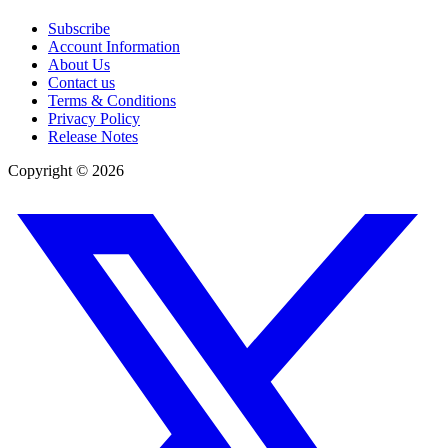
Subscribe
Account Information
About Us
Contact us
Terms & Conditions
Privacy Policy
Release Notes
Copyright ©
2026