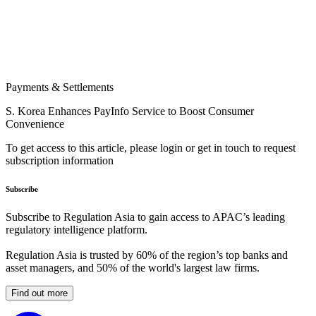
Payments & Settlements
S. Korea Enhances PayInfo Service to Boost Consumer
Convenience
To get access to this article, please login or get in touch to request
subscription information
Subscribe
Subscribe to Regulation Asia to gain access to APAC’s leading
regulatory intelligence platform.
Regulation Asia is trusted by 60% of the region’s top banks and
asset managers, and 50% of the world's largest law firms.
Find out more