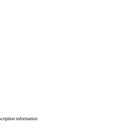
bscription information