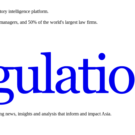
ory intelligence platform.
 managers, and 50% of the world's largest law firms.
ing news, insights and analysis that inform and impact Asia.