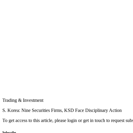
Trading & Investment
S. Korea: Nine Securities Firms, KSD Face Disciplinary Action
To get access to this article, please login or get in touch to request su
Subscribe