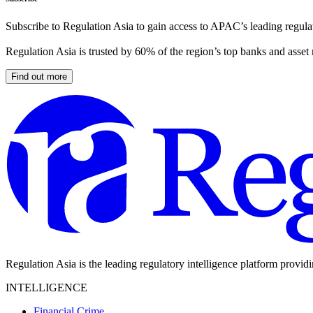
Subscribe to Regulation Asia to gain access to APAC’s leading regulat
Regulation Asia is trusted by 60% of the region’s top banks and asset
Find out more
Regulation Asia is the leading regulatory intelligence platform provid
INTELLIGENCE
Financial Crime