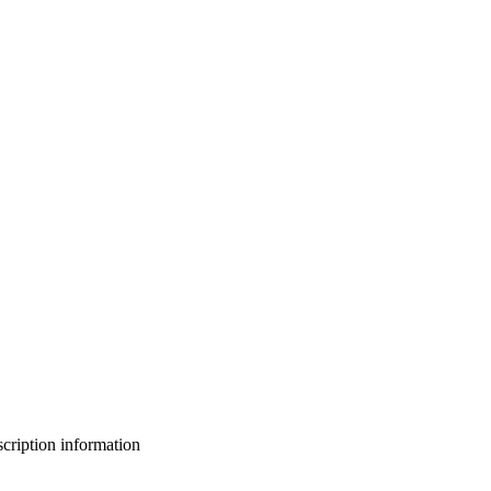
bscription information