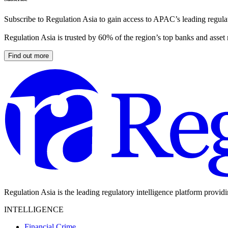
Subscribe to Regulation Asia to gain access to APAC’s leading regulat
Regulation Asia is trusted by 60% of the region’s top banks and asset
Find out more
Regulation Asia is the leading regulatory intelligence platform provid
INTELLIGENCE
Financial Crime