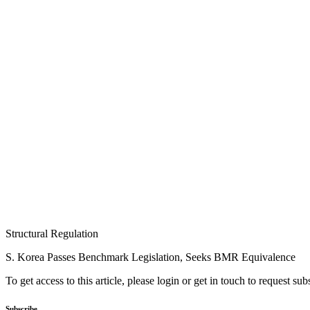
Structural Regulation
S. Korea Passes Benchmark Legislation, Seeks BMR Equivalence
To get access to this article, please login or get in touch to request su
Subscribe