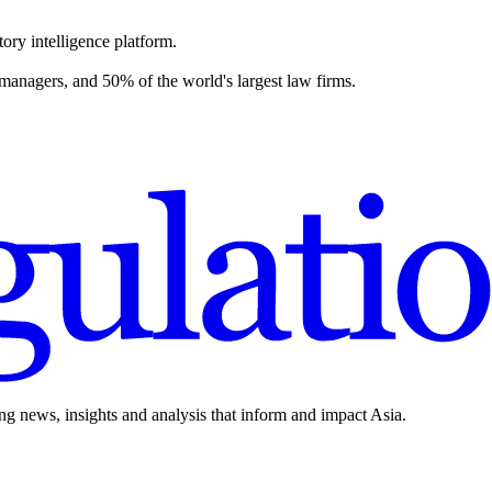
ory intelligence platform.
 managers, and 50% of the world's largest law firms.
ing news, insights and analysis that inform and impact Asia.