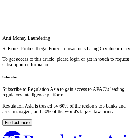
Anti-Money Laundering
S. Korea Probes Illegal Forex Transactions Using Cryptocurrency
To get access to this article, please login or get in touch to request
subscription information
Subscribe
Subscribe to Regulation Asia to gain access to APAC’s leading
regulatory intelligence platform.
Regulation Asia is trusted by 60% of the region’s top banks and
asset managers, and 50% of the world's largest law firms.
Find out more