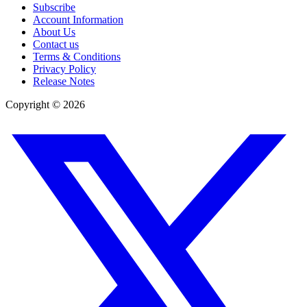
Subscribe
Account Information
About Us
Contact us
Terms & Conditions
Privacy Policy
Release Notes
Copyright ©
2026