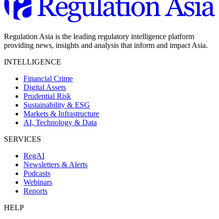
Regulation Asia is the leading regulatory intelligence platform
providing news, insights and analysis that inform and impact Asia.
INTELLIGENCE
Financial Crime
Digital Assets
Prudential Risk
Sustainability & ESG
Markets & Infrastructure
AI, Technology & Data
SERVICES
RegAI
Newsletters & Alerts
Podcasts
Webinars
Reports
HELP