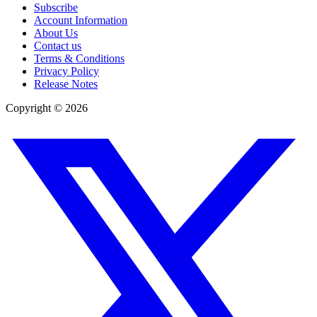
Subscribe
Account Information
About Us
Contact us
Terms & Conditions
Privacy Policy
Release Notes
Copyright ©
2026