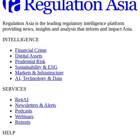
Regulation Asia is the leading regulatory intelligence platform
providing news, insights and analysis that inform and impact Asia.
INTELLIGENCE
Financial Crime
Digital Assets
Prudential Risk
Sustainability & ESG
Markets & Infrastructure
AI, Technology & Data
SERVICES
RegAI
Newsletters & Alerts
Podcasts
Webinars
Reports
HELP