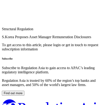
Structural Regulation
S.Korea Proposes Asset Manager Remuneration Disclosures
To get access to this article, please login or get in touch to request
subscription information
Subscribe
Subscribe to Regulation Asia to gain access to APAC’s leading
regulatory intelligence platform.
Regulation Asia is trusted by 60% of the region’s top banks and
asset managers, and 50% of the world's largest law firms.
Find out more