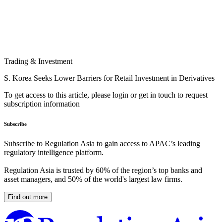
Trading & Investment
S. Korea Seeks Lower Barriers for Retail Investment in Derivatives
To get access to this article, please login or get in touch to request
subscription information
Subscribe
Subscribe to Regulation Asia to gain access to APAC’s leading
regulatory intelligence platform.
Regulation Asia is trusted by 60% of the region’s top banks and
asset managers, and 50% of the world's largest law firms.
Find out more