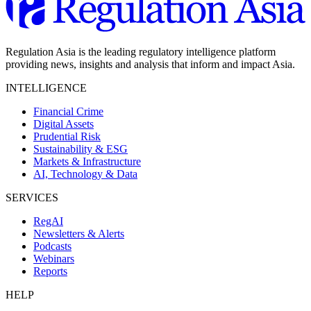
Regulation Asia is the leading regulatory intelligence platform
providing news, insights and analysis that inform and impact Asia.
INTELLIGENCE
Financial Crime
Digital Assets
Prudential Risk
Sustainability & ESG
Markets & Infrastructure
AI, Technology & Data
SERVICES
RegAI
Newsletters & Alerts
Podcasts
Webinars
Reports
HELP