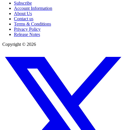
Subscribe
Account Information
About Us
Contact us
Terms & Conditions
Privacy Policy
Release Notes
Copyright ©
2026