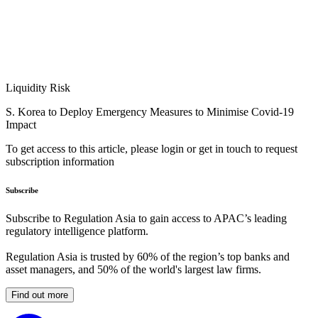
Liquidity Risk
S. Korea to Deploy Emergency Measures to Minimise Covid-19
Impact
To get access to this article, please login or get in touch to request
subscription information
Subscribe
Subscribe to Regulation Asia to gain access to APAC’s leading
regulatory intelligence platform.
Regulation Asia is trusted by 60% of the region’s top banks and
asset managers, and 50% of the world's largest law firms.
Find out more