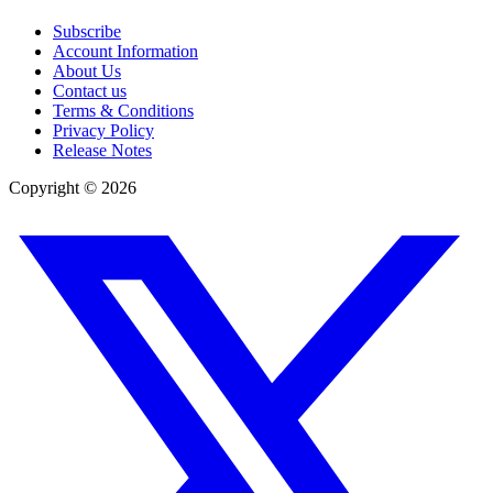
Subscribe
Account Information
About Us
Contact us
Terms & Conditions
Privacy Policy
Release Notes
Copyright ©
2026