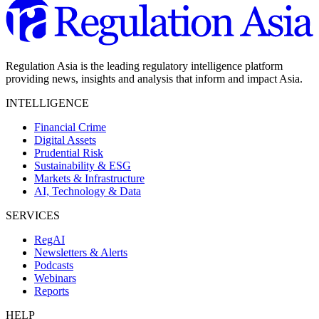
Regulation Asia is the leading regulatory intelligence platform
providing news, insights and analysis that inform and impact Asia.
INTELLIGENCE
Financial Crime
Digital Assets
Prudential Risk
Sustainability & ESG
Markets & Infrastructure
AI, Technology & Data
SERVICES
RegAI
Newsletters & Alerts
Podcasts
Webinars
Reports
HELP