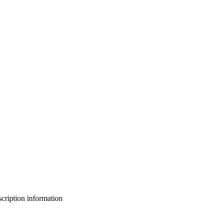
bscription information