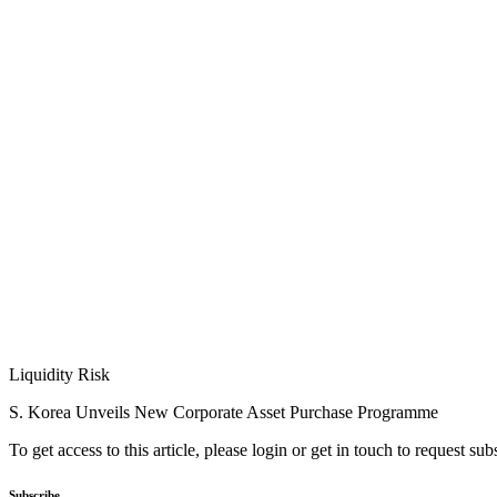
Liquidity Risk
S. Korea Unveils New Corporate Asset Purchase Programme
To get access to this article, please login or get in touch to request su
Subscribe