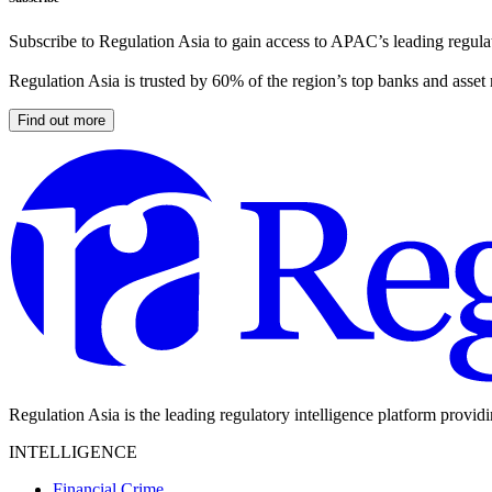
Subscribe to Regulation Asia to gain access to APAC’s leading regulat
Regulation Asia is trusted by 60% of the region’s top banks and asset
Find out more
Regulation Asia is the leading regulatory intelligence platform provid
INTELLIGENCE
Financial Crime