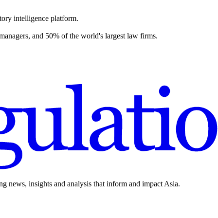
ory intelligence platform.
 managers, and 50% of the world's largest law firms.
ing news, insights and analysis that inform and impact Asia.