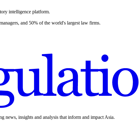
ory intelligence platform.
 managers, and 50% of the world's largest law firms.
ing news, insights and analysis that inform and impact Asia.