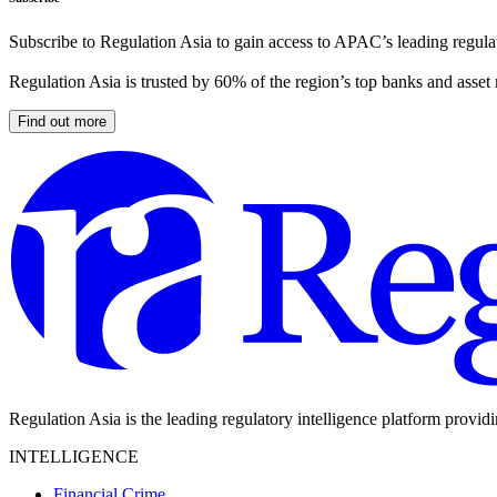
Subscribe to Regulation Asia to gain access to APAC’s leading regulat
Regulation Asia is trusted by 60% of the region’s top banks and asset
Find out more
Regulation Asia is the leading regulatory intelligence platform provid
INTELLIGENCE
Financial Crime