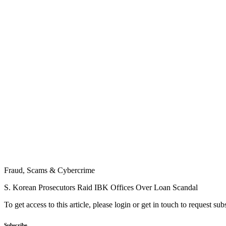
Fraud, Scams & Cybercrime
S. Korean Prosecutors Raid IBK Offices Over Loan Scandal
To get access to this article, please login or get in touch to request su
Subscribe