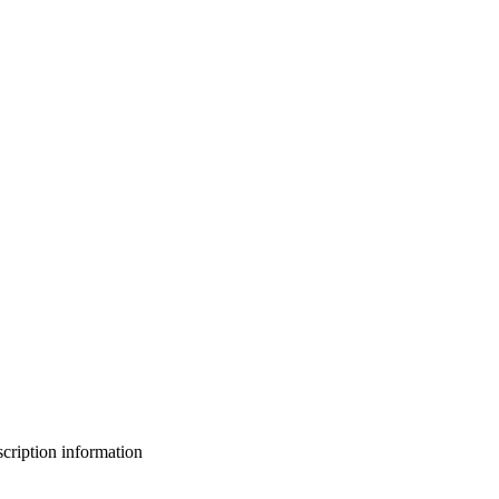
bscription information