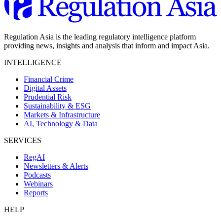
Regulation Asia is the leading regulatory intelligence platform
providing news, insights and analysis that inform and impact Asia.
INTELLIGENCE
Financial Crime
Digital Assets
Prudential Risk
Sustainability & ESG
Markets & Infrastructure
AI, Technology & Data
SERVICES
RegAI
Newsletters & Alerts
Podcasts
Webinars
Reports
HELP