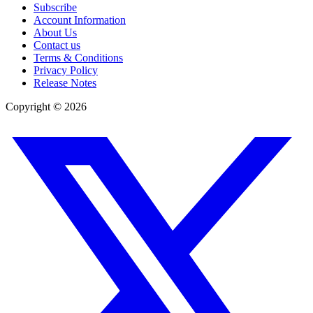
Subscribe
Account Information
About Us
Contact us
Terms & Conditions
Privacy Policy
Release Notes
Copyright ©
2026