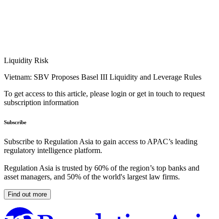
Liquidity Risk
Vietnam: SBV Proposes Basel III Liquidity and Leverage Rules
To get access to this article, please login or get in touch to request
subscription information
Subscribe
Subscribe to Regulation Asia to gain access to APAC’s leading
regulatory intelligence platform.
Regulation Asia is trusted by 60% of the region’s top banks and
asset managers, and 50% of the world's largest law firms.
Find out more