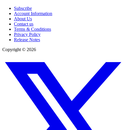
Subscribe
Account Information
About Us
Contact us
Terms & Conditions
Privacy Policy
Release Notes
Copyright ©
2026