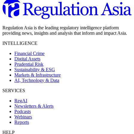
Regulation Asia is the leading regulatory intelligence platform
providing news, insights and analysis that inform and impact Asia.
INTELLIGENCE
Financial Crime
Digital Assets
Prudential Risk
Sustainability & ESG
Markets & Infrastructure
AI, Technology & Data
SERVICES
RegAI
Newsletters & Alerts
Podcasts
Webinars
Reports
HELP