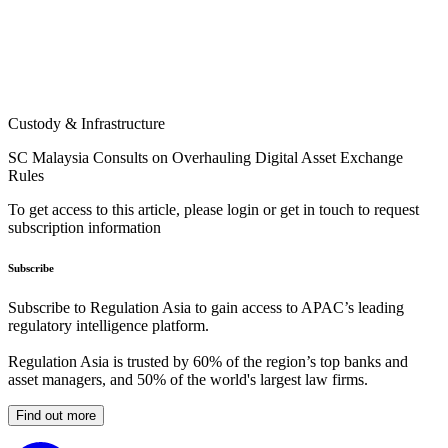
Custody & Infrastructure
SC Malaysia Consults on Overhauling Digital Asset Exchange
Rules
To get access to this article, please login or get in touch to request
subscription information
Subscribe
Subscribe to Regulation Asia to gain access to APAC’s leading
regulatory intelligence platform.
Regulation Asia is trusted by 60% of the region’s top banks and
asset managers, and 50% of the world's largest law firms.
Find out more