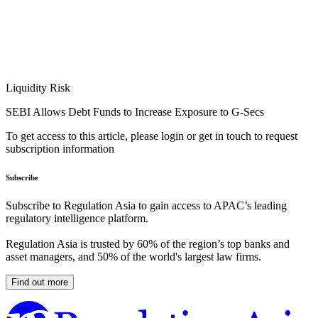
Liquidity Risk
SEBI Allows Debt Funds to Increase Exposure to G-Secs
To get access to this article, please login or get in touch to request
subscription information
Subscribe
Subscribe to Regulation Asia to gain access to APAC’s leading
regulatory intelligence platform.
Regulation Asia is trusted by 60% of the region’s top banks and
asset managers, and 50% of the world's largest law firms.
Find out more