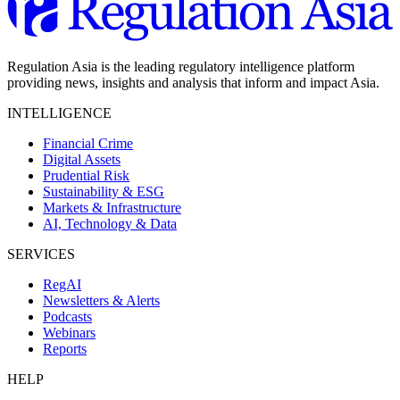
Regulation Asia is the leading regulatory intelligence platform
providing news, insights and analysis that inform and impact Asia.
INTELLIGENCE
Financial Crime
Digital Assets
Prudential Risk
Sustainability & ESG
Markets & Infrastructure
AI, Technology & Data
SERVICES
RegAI
Newsletters & Alerts
Podcasts
Webinars
Reports
HELP