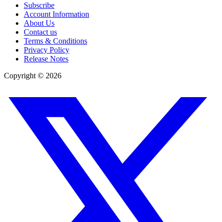
Subscribe
Account Information
About Us
Contact us
Terms & Conditions
Privacy Policy
Release Notes
Copyright ©
2026