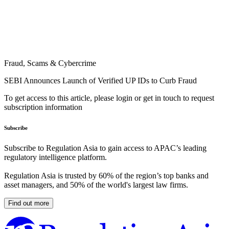
Fraud, Scams & Cybercrime
SEBI Announces Launch of Verified UP IDs to Curb Fraud
To get access to this article, please login or get in touch to request
subscription information
Subscribe
Subscribe to Regulation Asia to gain access to APAC’s leading
regulatory intelligence platform.
Regulation Asia is trusted by 60% of the region’s top banks and
asset managers, and 50% of the world's largest law firms.
Find out more