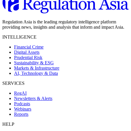
Regulation Asia is the leading regulatory intelligence platform
providing news, insights and analysis that inform and impact Asia.
INTELLIGENCE
Financial Crime
Digital Assets
Prudential Risk
Sustainability & ESG
Markets & Infrastructure
AI, Technology & Data
SERVICES
RegAI
Newsletters & Alerts
Podcasts
Webinars
Reports
HELP