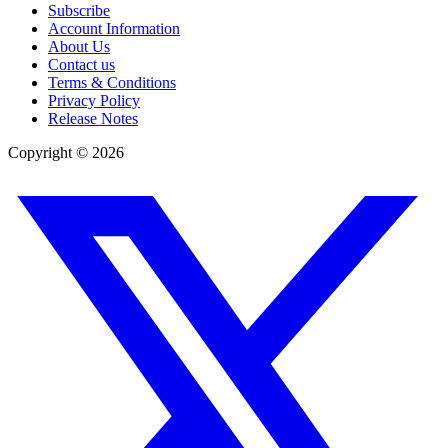
Subscribe
Account Information
About Us
Contact us
Terms & Conditions
Privacy Policy
Release Notes
Copyright ©
2026