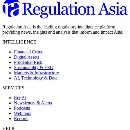
Regulation Asia is the leading regulatory intelligence platform
providing news, insights and analysis that inform and impact Asia.
INTELLIGENCE
Financial Crime
Digital Assets
Prudential Risk
Sustainability & ESG
Markets & Infrastructure
AI, Technology & Data
SERVICES
RegAI
Newsletters & Alerts
Podcasts
Webinars
Reports
HELP