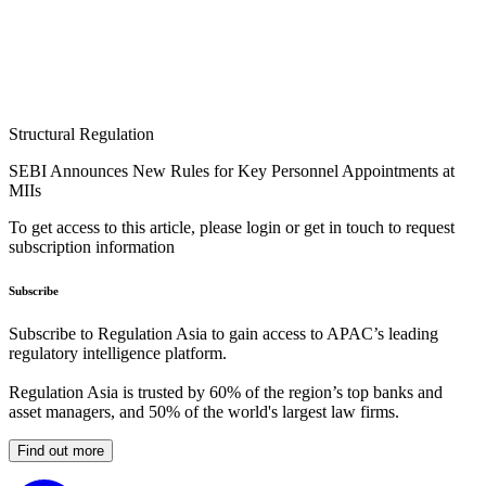
Structural Regulation
SEBI Announces New Rules for Key Personnel Appointments at
MIIs
To get access to this article, please login or get in touch to request
subscription information
Subscribe
Subscribe to Regulation Asia to gain access to APAC’s leading
regulatory intelligence platform.
Regulation Asia is trusted by 60% of the region’s top banks and
asset managers, and 50% of the world's largest law firms.
Find out more