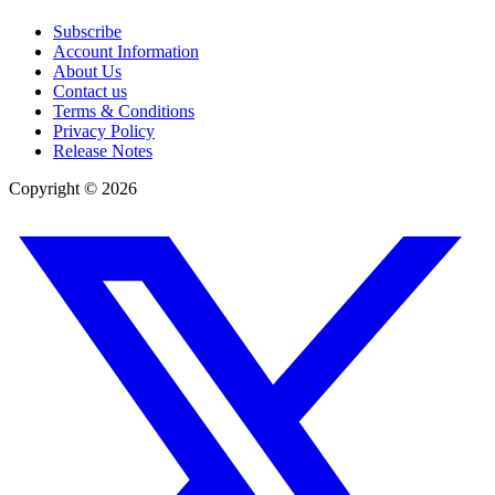
Subscribe
Account Information
About Us
Contact us
Terms & Conditions
Privacy Policy
Release Notes
Copyright ©
2026