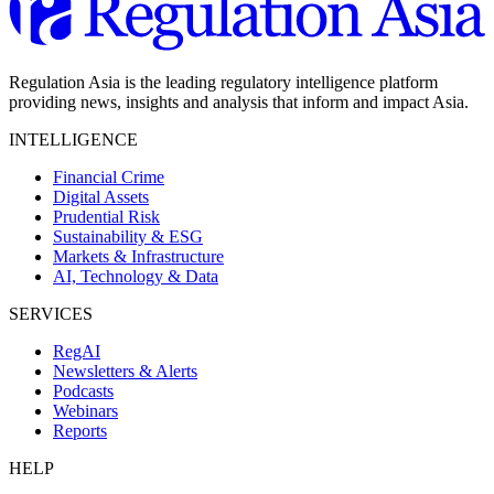
Regulation Asia is the leading regulatory intelligence platform
providing news, insights and analysis that inform and impact Asia.
INTELLIGENCE
Financial Crime
Digital Assets
Prudential Risk
Sustainability & ESG
Markets & Infrastructure
AI, Technology & Data
SERVICES
RegAI
Newsletters & Alerts
Podcasts
Webinars
Reports
HELP