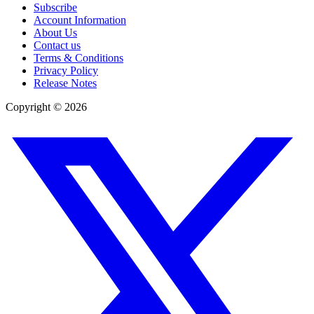
Subscribe
Account Information
About Us
Contact us
Terms & Conditions
Privacy Policy
Release Notes
Copyright ©
2026