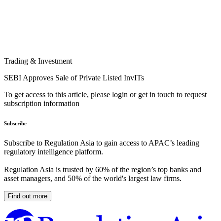
Trading & Investment
SEBI Approves Sale of Private Listed InvITs
To get access to this article, please login or get in touch to request
subscription information
Subscribe
Subscribe to Regulation Asia to gain access to APAC’s leading
regulatory intelligence platform.
Regulation Asia is trusted by 60% of the region’s top banks and
asset managers, and 50% of the world's largest law firms.
Find out more