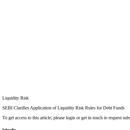
Liquidity Risk
SEBI Clarifies Application of Liquidity Risk Rules for Debt Funds
To get access to this article, please login or get in touch to request su
Subscribe