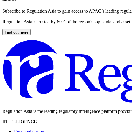
Subscribe to Regulation Asia to gain access to APAC’s leading regulat
Regulation Asia is trusted by 60% of the region’s top banks and asset
Find out more
Regulation Asia is the leading regulatory intelligence platform provid
INTELLIGENCE
Financial Crime