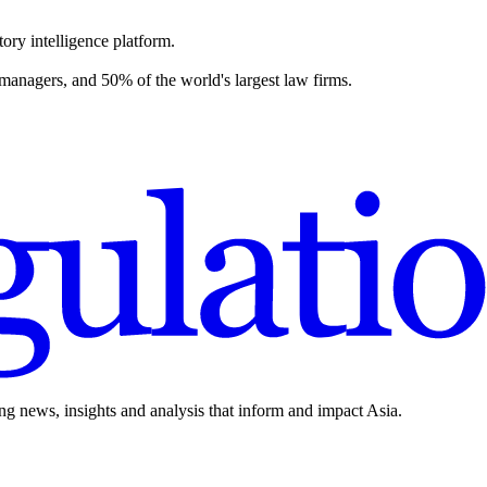
ory intelligence platform.
 managers, and 50% of the world's largest law firms.
ing news, insights and analysis that inform and impact Asia.