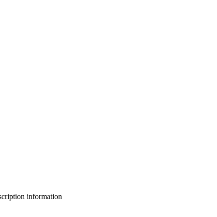
bscription information