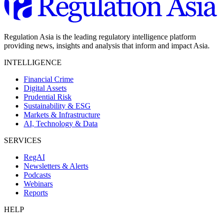
Regulation Asia is the leading regulatory intelligence platform
providing news, insights and analysis that inform and impact Asia.
INTELLIGENCE
Financial Crime
Digital Assets
Prudential Risk
Sustainability & ESG
Markets & Infrastructure
AI, Technology & Data
SERVICES
RegAI
Newsletters & Alerts
Podcasts
Webinars
Reports
HELP