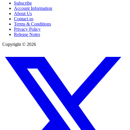
Subscribe
Account Information
About Us
Contact us
Terms & Conditions
Privacy Policy
Release Notes
Copyright ©
2026