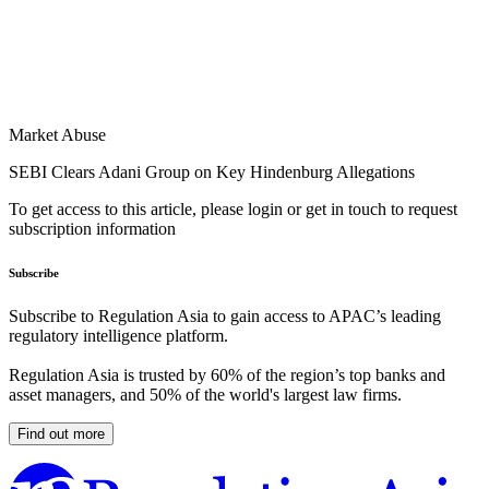
Market Abuse
SEBI Clears Adani Group on Key Hindenburg Allegations
To get access to this article, please login or get in touch to request
subscription information
Subscribe
Subscribe to Regulation Asia to gain access to APAC’s leading
regulatory intelligence platform.
Regulation Asia is trusted by 60% of the region’s top banks and
asset managers, and 50% of the world's largest law firms.
Find out more