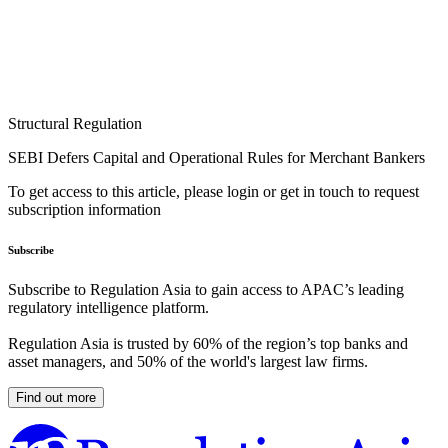
Structural Regulation
SEBI Defers Capital and Operational Rules for Merchant Bankers
To get access to this article, please login or get in touch to request
subscription information
Subscribe
Subscribe to Regulation Asia to gain access to APAC’s leading
regulatory intelligence platform.
Regulation Asia is trusted by 60% of the region’s top banks and
asset managers, and 50% of the world's largest law firms.
Find out more