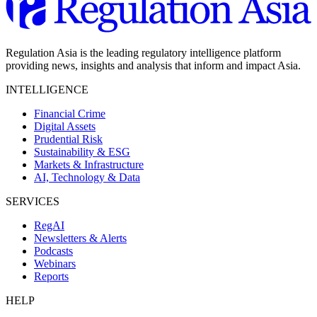
Regulation Asia is the leading regulatory intelligence platform
providing news, insights and analysis that inform and impact Asia.
INTELLIGENCE
Financial Crime
Digital Assets
Prudential Risk
Sustainability & ESG
Markets & Infrastructure
AI, Technology & Data
SERVICES
RegAI
Newsletters & Alerts
Podcasts
Webinars
Reports
HELP