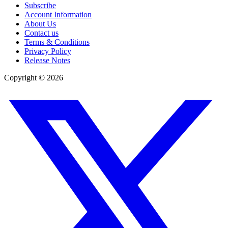
Subscribe
Account Information
About Us
Contact us
Terms & Conditions
Privacy Policy
Release Notes
Copyright ©
2026