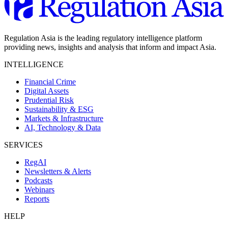
Regulation Asia is the leading regulatory intelligence platform
providing news, insights and analysis that inform and impact Asia.
INTELLIGENCE
Financial Crime
Digital Assets
Prudential Risk
Sustainability & ESG
Markets & Infrastructure
AI, Technology & Data
SERVICES
RegAI
Newsletters & Alerts
Podcasts
Webinars
Reports
HELP