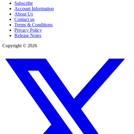
Subscribe
Account Information
About Us
Contact us
Terms & Conditions
Privacy Policy
Release Notes
Copyright ©
2026