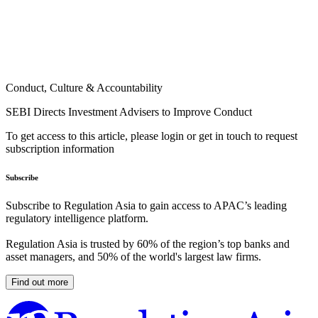
Conduct, Culture & Accountability
SEBI Directs Investment Advisers to Improve Conduct
To get access to this article, please login or get in touch to request
subscription information
Subscribe
Subscribe to Regulation Asia to gain access to APAC’s leading
regulatory intelligence platform.
Regulation Asia is trusted by 60% of the region’s top banks and
asset managers, and 50% of the world's largest law firms.
Find out more