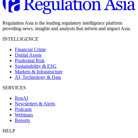
Regulation Asia is the leading regulatory intelligence platform
providing news, insights and analysis that inform and impact Asia.
INTELLIGENCE
Financial Crime
Digital Assets
Prudential Risk
Sustainability & ESG
Markets & Infrastructure
AI, Technology & Data
SERVICES
RegAI
Newsletters & Alerts
Podcasts
Webinars
Reports
HELP